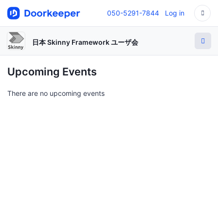
050-5291-7844
Log in
日本 Skinny Framework ユーザ会
Upcoming Events
There are no upcoming events