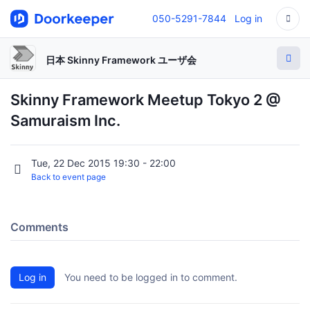
050-5291-7844
Log in
日本 Skinny Framework ユーザ会
Skinny Framework Meetup Tokyo 2 @
Samuraism Inc.
Tue, 22 Dec 2015 19:30 - 22:00
Back to event page
Comments
Log in
You need to be logged in to comment.