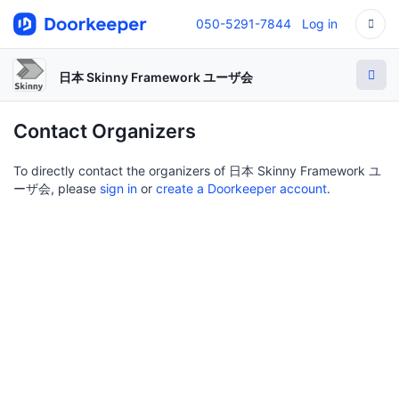
050-5291-7844
Log in
日本 Skinny Framework ユーザ会
Contact Organizers
To directly contact the organizers of 日本 Skinny Framework ユ
ーザ会, please
sign in
or
create a Doorkeeper account
.